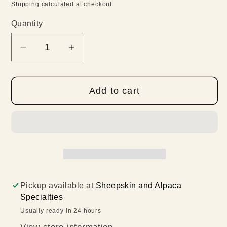
price
Shipping
calculated at checkout.
Quantity
Quantity
Decrease
Increase
quantity
quantity
for
for
Add to cart
Violetta
Violetta
Ruana
Ruana
Pickup available at
Sheepskin and Alpaca
Specialties
Usually ready in 24 hours