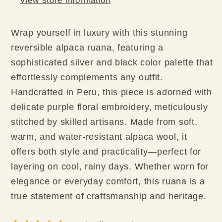
View store information
Wrap yourself in luxury with this stunning
reversible alpaca ruana, featuring a
sophisticated silver and black color palette that
effortlessly complements any outfit.
Handcrafted in Peru, this piece is adorned with
delicate purple floral embroidery, meticulously
stitched by skilled artisans. Made from soft,
warm, and water-resistant alpaca wool, it
offers both style and practicality—perfect for
layering on cool, rainy days. Whether worn for
elegance or everyday comfort, this ruana is a
true statement of craftsmanship and heritage.