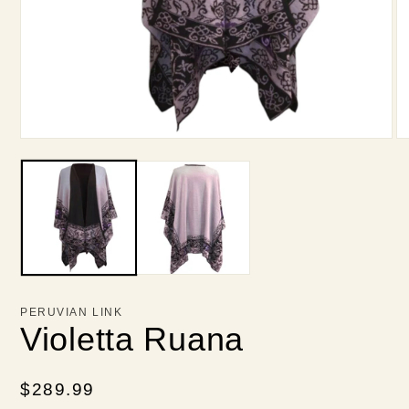
Open
O
media
me
1
2
in
in
modal
mo
PERUVIAN LINK
Violetta Ruana
Regular
$289.99