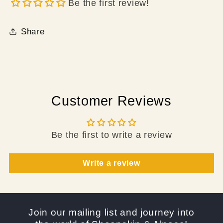
Be the first review!
Share
Customer Reviews
Be the first to write a review
Write a review
Join our mailing list and journey into