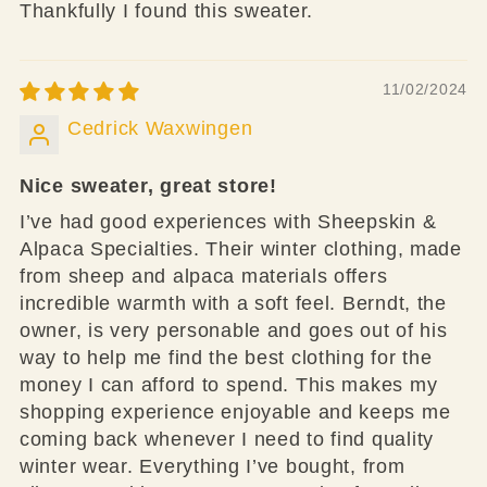
Thankfully I found this sweater.
11/02/2024
Cedrick Waxwingen
Nice sweater, great store!
I’ve had good experiences with Sheepskin &
Alpaca Specialties. Their winter clothing, made
from sheep and alpaca materials offers
incredible warmth with a soft feel. Berndt, the
owner, is very personable and goes out of his
way to help me find the best clothing for the
money I can afford to spend. This makes my
shopping experience enjoyable and keeps me
coming back whenever I need to find quality
winter wear. Everything I’ve bought, from