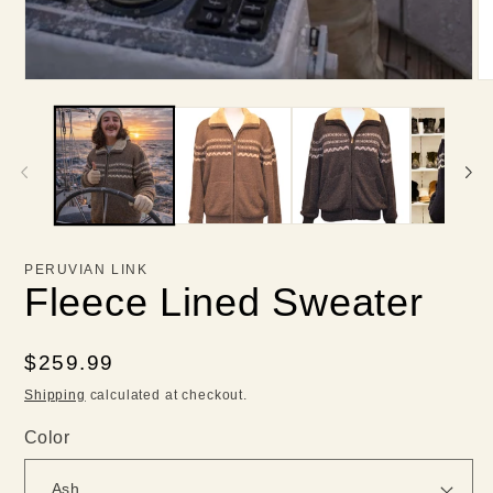
PERUVIAN LINK
Fleece Lined Sweater
Regular
$259.99
price
Shipping
calculated at checkout.
Color