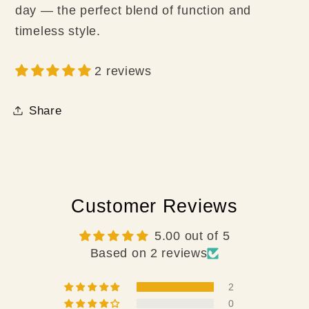
day — the perfect blend of function and
timeless style.
2 reviews
Share
Customer Reviews
5.00 out of 5
Based on 2 reviews
2
0