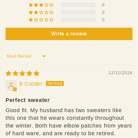
0
0
0
Write a review
Sort by
12/11/2024
B Calder
Perfect sweater
Good fit. My husband has two sweaters like
this one that he wears constantly throughout
the winter. Both have elbow patches from years
of hard ware, and are ready to be retired.