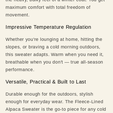
maximum comfort with total freedom of
movement.
Impressive Temperature Regulation
Whether you're lounging at home, hitting the
slopes, or braving a cold morning outdoors,
this sweater adapts. Warm when you need it,
breathable when you don't — true all-season
performance.
Versatile, Practical & Built to Last
Durable enough for the outdoors, stylish
enough for everyday wear. The Fleece-Lined
Alpaca Sweater is the go-to piece for any cold