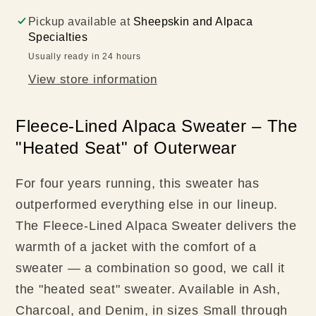
Pickup available at
Sheepskin and Alpaca
Specialties
Usually ready in 24 hours
View store information
Fleece-Lined Alpaca Sweater – The
"Heated Seat" of Outerwear
For four years running, this sweater has
outperformed everything else in our lineup.
The Fleece-Lined Alpaca Sweater delivers the
warmth of a jacket with the comfort of a
sweater — a combination so good, we call it
the "heated seat" sweater. Available in Ash,
Charcoal, and Denim, in sizes Small through