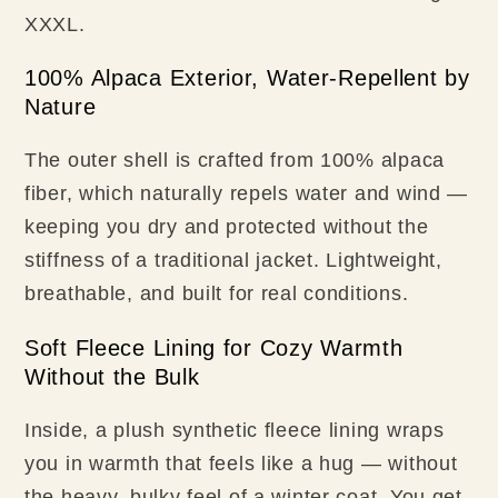
XXXL.
100% Alpaca Exterior, Water-Repellent by
Nature
The outer shell is crafted from 100% alpaca
fiber, which naturally repels water and wind —
keeping you dry and protected without the
stiffness of a traditional jacket. Lightweight,
breathable, and built for real conditions.
Soft Fleece Lining for Cozy Warmth
Without the Bulk
Inside, a plush synthetic fleece lining wraps
you in warmth that feels like a hug — without
the heavy, bulky feel of a winter coat. You get