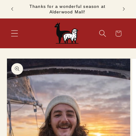
Skip to
Thanks for a wonderful season at
ashion!
See you
content
Alderwood Mall!
Cart
Skip to
product
information