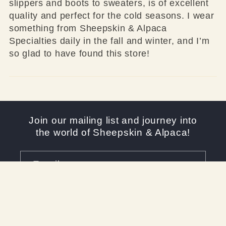
slippers and boots to sweaters, is of excellent
quality and perfect for the cold seasons. I wear
something from Sheepskin & Alpaca
Specialties daily in the fall and winter, and I’m
so glad to have found this store!
Join our mailing list and journey into
the world of Sheepskin & Alpaca!
Email
Facebook
Instagram
YouTube
X
Pinterest
(Twitter)