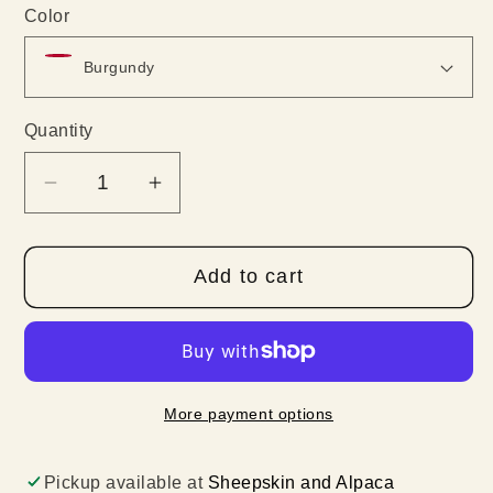
Color
Quantity
Quantity
Decrease
Increase
quantity
quantity
for
for
Add to cart
100%
100%
Baby
Baby
Alpaca
Alpaca
Woven
Woven
Scarves
Scarves
More payment options
Pickup available at
Sheepskin and Alpaca