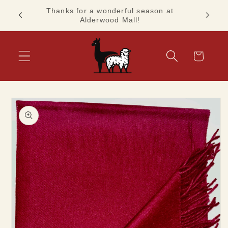
Skip to
Thanks for a wonderful season at
ashion!
See you
content
Alderwood Mall!
Cart
Skip to
product
information