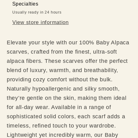
Specialties
Usually ready in 24 hours
View store information
Elevate your style with our 100% Baby Alpaca
scarves, crafted from the finest, ultra-soft
alpaca fibers. These scarves offer the perfect
blend of luxury, warmth, and breathability,
providing cozy comfort without the bulk.
Naturally hypoallergenic and silky smooth,
they’re gentle on the skin, making them ideal
for all-day wear. Available in a range of
sophisticated solid colors, each scarf adds a
timeless, refined touch to your wardrobe.
Lightweight yet incredibly warm, our Baby