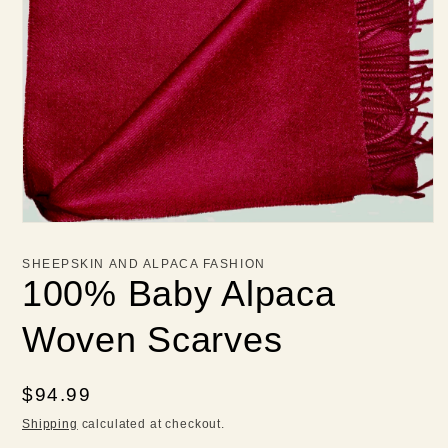
Open
media
1
SHEEPSKIN AND ALPACA FASHION
in
100% Baby Alpaca
modal
Woven Scarves
Regular
$94.99
price
Shipping
calculated at checkout.