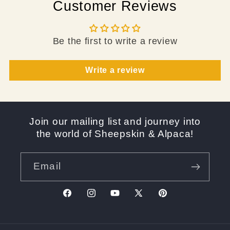
Customer Reviews
Be the first to write a review
Write a review
Join our mailing list and journey into
the world of Sheepskin & Alpaca!
Email
Facebook
Instagram
YouTube
X
Pinterest
(Twitter)