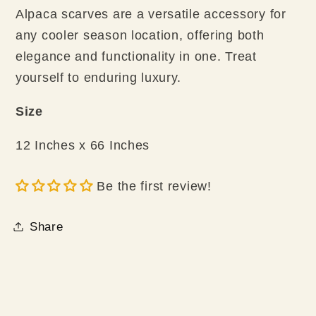
Alpaca scarves are a versatile accessory for
any cooler season location, offering both
elegance and functionality in one. Treat
yourself to enduring luxury.
Size
12 Inches x 66 Inches
Be the first review!
Share